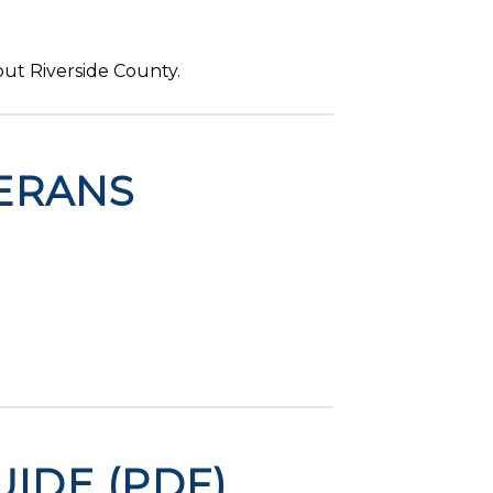
ut Riverside County.
ERANS
IDE (PDF)