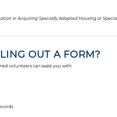
cation in Acquiring Specially Adapted Housing or Speci
LLING OUT A FORM?
ned volunteers can assist you with:
ecords