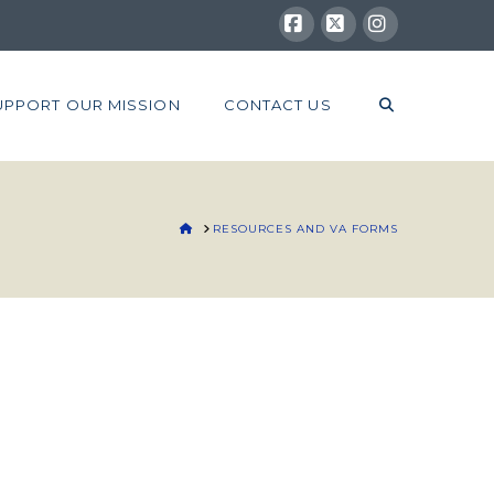
Facebook
X
Instagram
UPPORT OUR MISSION
CONTACT US
HOME
RESOURCES AND VA FORMS