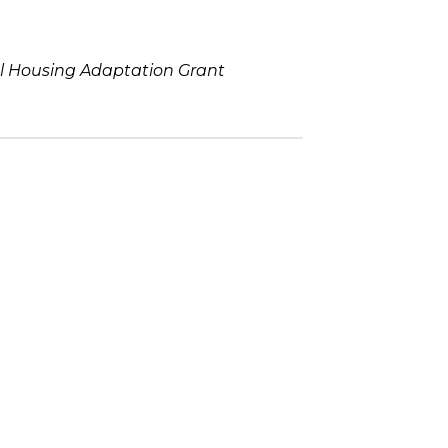
al Housing Adaptation Grant