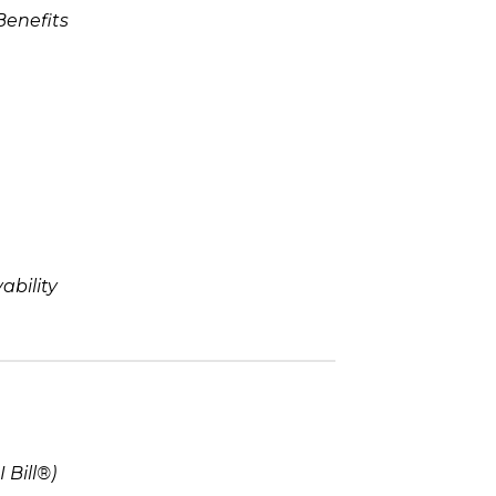
Benefits
bility
 Bill®)