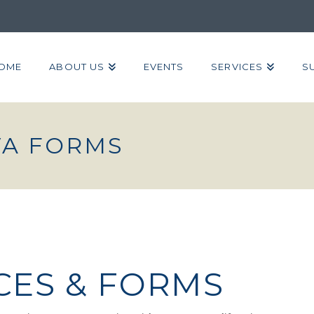
OME
ABOUT US
EVENTS
SERVICES
S
VA FORMS
CES & FORMS