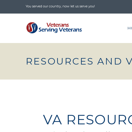
You served our country, now let us serve you!
H
RESOURCES AND 
VA RESOUR