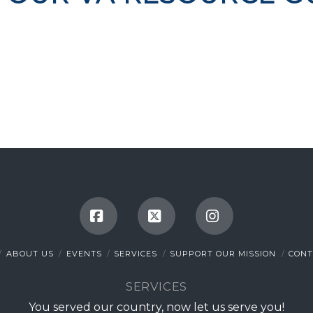
Facebook
X
Instagram
ABOUT US
EVENTS
SERVICES
SUPPORT OUR MISSION
CONT
SERVICES
You served our country, now let us serve you!