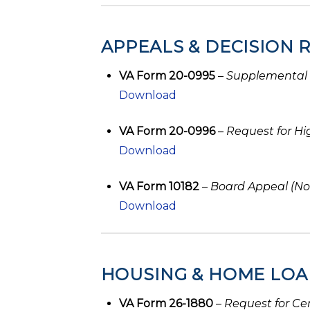
APPEALS & DECISION 
VA Form 20-0995
–
Supplemental
Download
VA Form 20-0996
–
Request for Hi
Download
VA Form 10182
–
Board Appeal (No
Download
HOUSING & HOME LOA
VA Form 26-1880
–
Request for Cer