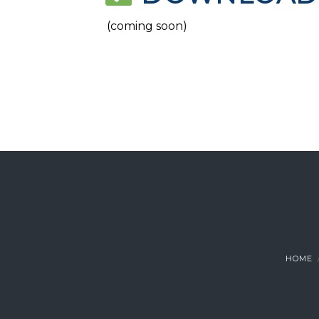
(coming soon)
HOME