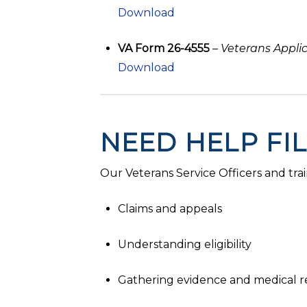
Download
VA Form 26-4555
–
Veterans Appli
Download
NEED HELP FI
Our Veterans Service Officers and trai
Claims and appeals
Understanding eligibility
Gathering evidence and medical r