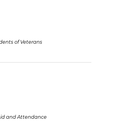
ndents of Veterans
Aid and Attendance