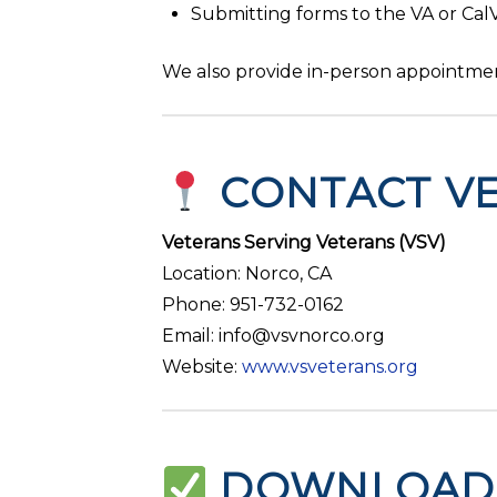
Submitting forms to the VA or Cal
We also provide in-person appointmen
CONTACT VE
Veterans Serving Veterans (VSV)
Location: Norco, CA
Phone: 951-732-0162
Email: info@vsvnorco.org
Website:
www.vsveterans.org
DOWNLOAD 