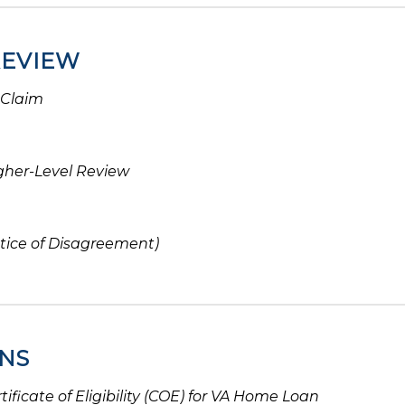
REVIEW
 Claim
gher-Level Review
tice of Disagreement)
NS
tificate of Eligibility (COE) for VA Home Loan