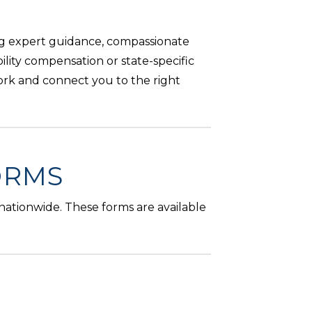
ng expert guidance, compassionate
ility compensation or state-specific
ork and connect you to the right
ORMS
 nationwide. These forms are available