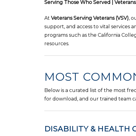
Serving Those Who Served | Veterans S
At
Veterans Serving Veterans (VSV)
, 
support, and access to vital services 
programs such as the California Coll
resources.
MOST COMMON
Below is a curated list of the most fr
for download, and our trained team c
DISABILITY & HEALTH 