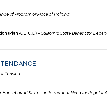
nge of Program or Place of Training
on (Plan A, B, C, D)
–
California State Benefit for Depe
ATTENDANCE
for Pension
r Housebound Status or Permanent Need for Regular 