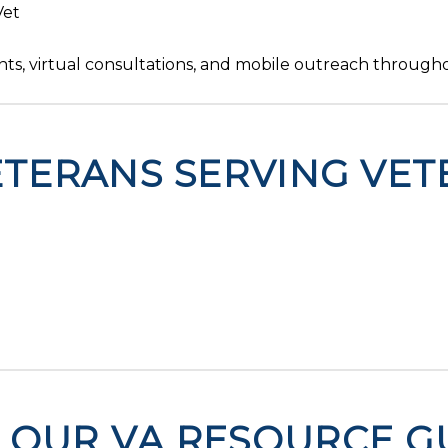
Vet
ts, virtual consultations, and mobile outreach througho
TERANS SERVING VET
OUR VA RESOURCE GU