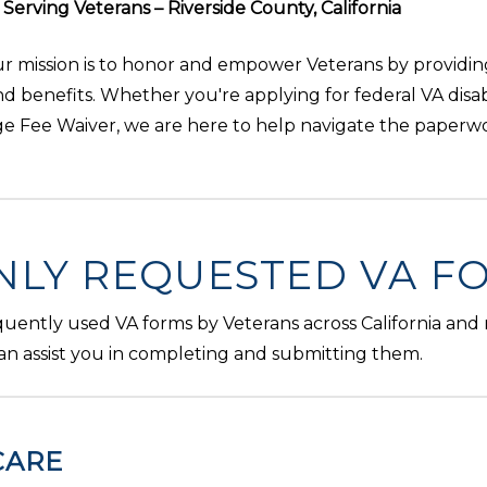
erving Veterans – Riverside County, California
our mission is to honor and empower Veterans by providi
and benefits. Whether you're applying for federal VA disab
ege Fee Waiver, we are here to help navigate the paperw
LY REQUESTED VA F
equently used VA forms by Veterans across California and
an assist you in completing and submitting them.
CARE