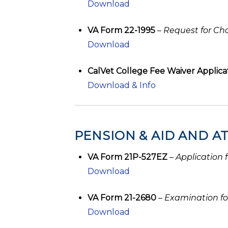
Download
VA Form 22-1995
–
Request for Cha
Download
CalVet College Fee Waiver Applicati
Download & Info
PENSION & AID AND 
VA Form 21P-527EZ
–
Application 
Download
VA Form 21-2680
–
Examination fo
Download