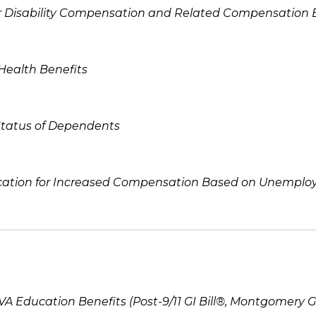
or Disability Compensation and Related Compensation 
 Health Benefits
Status of Dependents
cation for Increased Compensation Based on Unemploya
 VA Education Benefits (Post-9/11 GI Bill®, Montgomery GI