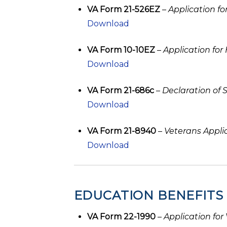
VA Form 21-526EZ
–
Application f
Download
VA Form 10-10EZ
–
Application for
Download
VA Form 21-686c
–
Declaration of 
Download
VA Form 21-8940
–
Veterans Appli
Download
EDUCATION BENEFITS
VA Form 22-1990
–
Application for